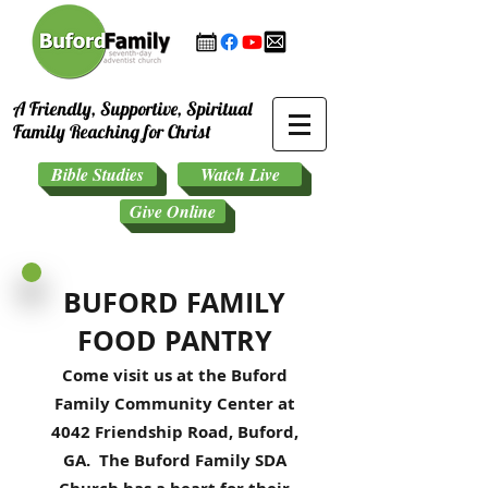
A Friendly, Supportive, Spiritual
Family Reaching for Christ
Bible Studies
Watch Live
Give Online
BUFORD FAMILY
FOOD PANTRY
Come visit us at the Buford
Family Community Center at
4042 Friendship Road, Buford,
GA. The Buford Family SDA