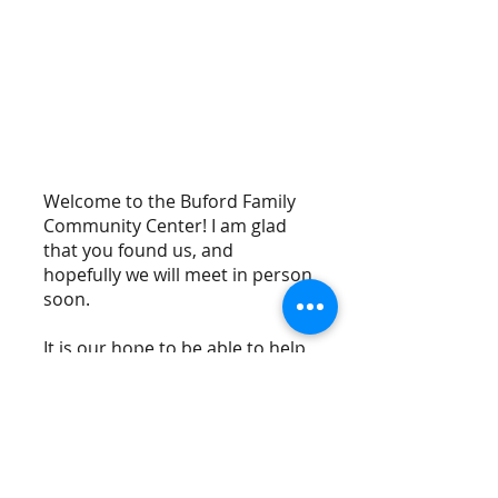
Meet our Pastor
Welcome to the Buford Family
Community Center! I am glad
that you found us, and
hopefully we will meet in person
soon.
It is our hope to be able to help
the Community around us just
like Christ did. We strive to fulfill
his will in Matthew 25:35-36 that
says, "For I was hungry and you
gave me something to eat, I was
thirsty and you gave me