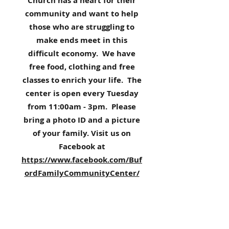
Church has a heart for their
community and want to help
those who are struggling to
make ends meet in this
difficult economy. We have
free food, clothing and free
classes to enrich your life. The
center is open every Tuesday
from 11:00am - 3pm. Please
bring a photo ID and a picture
of your family. Visit us on
Facebook at
https://www.facebook.com/Buf
ordFamilyCommunityCenter/