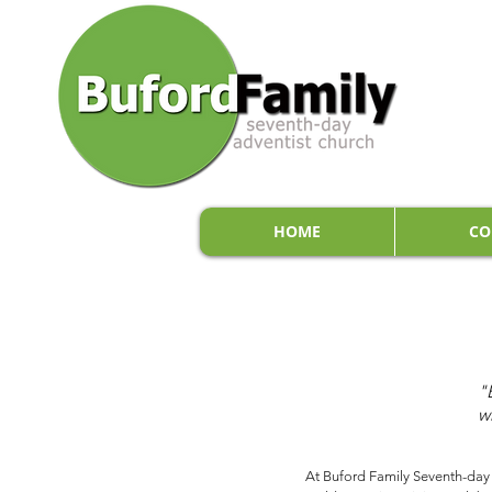
HOME
CO
"
w
At Buford Family Seventh-day A