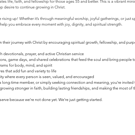
es life, faith, and fellowship for those ages 55 and better. This is a vibrant minis
ep desire to continue growing in Christ.
 rising up! Whether it’s through meaningful worship, joyful gatherings, or just
to help you embrace every moment with joy, dignity, and spiritual strength.
n their journey with Christ by encouraging spiritual growth, fellowship, and purpo
h devotionals, prayer, and active Christian service
ons, game days, and shared celebrations that feed the soul and bring people 
ams for body, mind, and spirit
 that add fun and variety to life
ity where every person is seen, valued, and encouraged
 a long-time member, or simply seeking connection and meaning, you’re invited t
growing stronger in faith, building lasting friendships, and making the most of
erve because we’re not done yet. We’re just getting started.