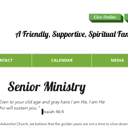
Give Online
A Friendly, Supportive, Spiritual Fa
NTACT
CALENDAR
MEDIA
Senior Ministry
Even to your old age and gray hairs I am He, I am He
ho will sustain you."
▐Isaiah 46:4
dventist Church, we believe that the golden years are not a time to slow down, 