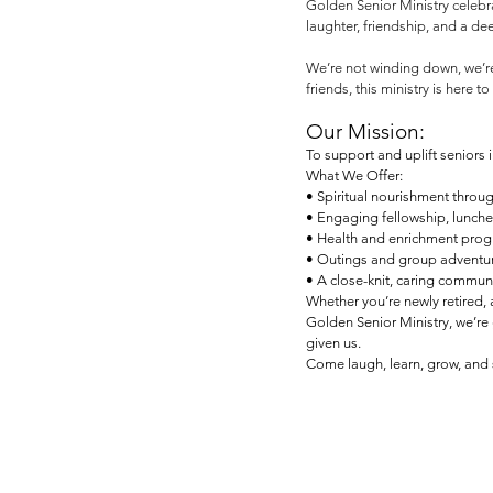
Golden Senior Ministry celebrat
laughter, friendship, and a de
We’re not winding down, we’re
friends, this ministry is here 
Our Mission:
To support and uplift seniors i
What We Offer:
• Spiritual nourishment throug
• Engaging fellowship, lunche
• Health and enrichment progr
• Outings and group adventures
• A close-knit, caring commun
Whether you’re newly retired,
Golden Senior Ministry, we’re 
given us.
Come laugh, learn, grow, and s