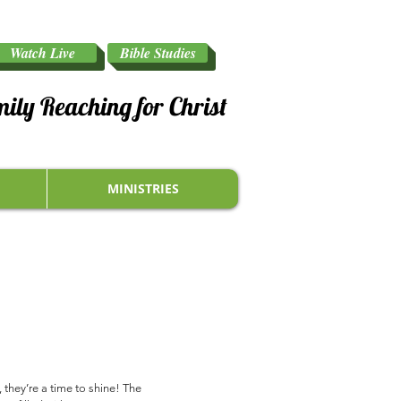
Watch Live
Bible Studies
mily Reaching for Christ
MINISTRIES
they’re a time to shine! The