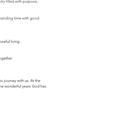
try filled with purpose,
 spending time with good
seful living.
together
o journey with us. At the
 the wonderful years God has