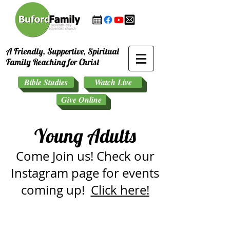
A Friendly, Supportive, Spiritual
Family Reaching for Christ
Bible Studies
Watch Live
Give Online
Young Adults
Come Join us! Check our
Instagram page for events
coming up!
Click here!