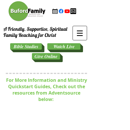
A Friendly, Supportive, Spiritual
Family Reaching for Christ
Bible Studies
Watch Live
Give Online
For More Information and Ministry
Quickstart Guides, Check out the
resources from Adventsource
below: